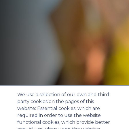
We use a selection of our own and third-
party cookies on the pages of this
website: Essential cookies, which are
required in order to use the website;
functional cookies, which provide better