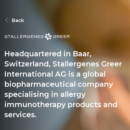
PEOPLE
Back
INVESTING
Headquartered in Baar,
RESPONSIBILITY
Switzerland, Stallergenes Greer
International AG is a global
NEWS
biopharmaceutical company
specialising in allergy
immunotherapy products and
CONTACT
services.