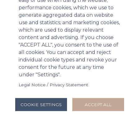
easy of use when using the website;
performance cookies, which we use to
generate aggregated data on website
use and statistics; and marketing cookies,
which are used to display relevant
content and advertising. If you choose
F
"ACCEPT ALL", you consent to the use of
ormed by the merger in 2015 of the two
all cookies. You can accept and reject
companies that make up its name - the
individual cookie types and revoke your
former based in France, the latter in the
consent for the future at any time
US - Stallergenes Greer has centres in 21
under "Settings".
countries and manufacturing facilities in
both Europe and the USA.
Legal Notice / Privacy Statement
Website
COOKIE SETTINGS
ACCEPT ALL