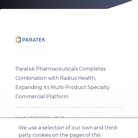
Paratek Pharmaceuticals Completes
Combination with Radius Health,
Expanding Its Multi-Product Specialty
Commercial Platform
Wed, 03/18/2026 - 15:28
We use a selection of our own and third-
party cookies on the pages of this