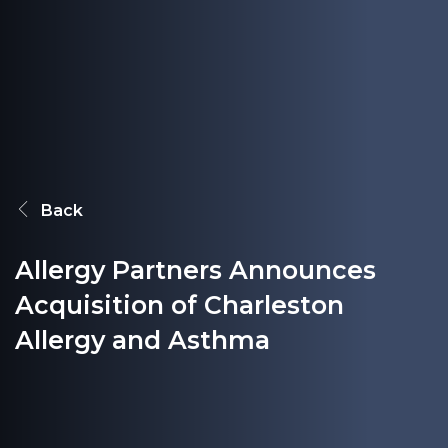
Back
Allergy Partners Announces
Acquisition of Charleston
Allergy and Asthma