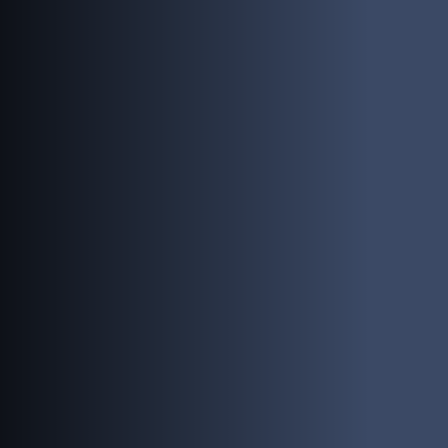
PEOPLE
INVESTING
RESPONSIBILITY
NEWS
CONTACT