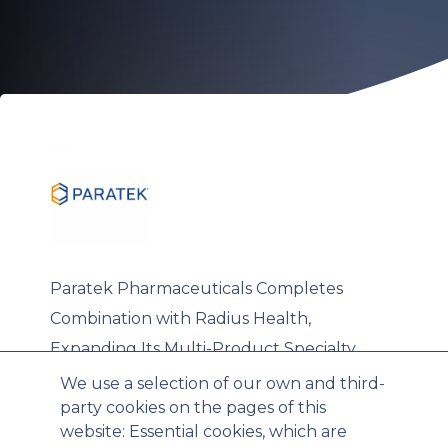
Paratek Pharmaceuticals Completes
Combination with Radius Health,
Expanding Its Multi-Product Specialty
Commercial Platform
We use a selection of our own and third-
party cookies on the pages of this
website: Essential cookies, which are
Wed, 03/18/2026 - 15:28