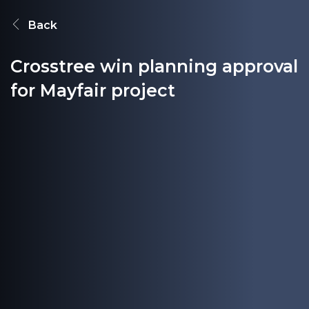
Back
Crosstree win planning approval
for Mayfair project