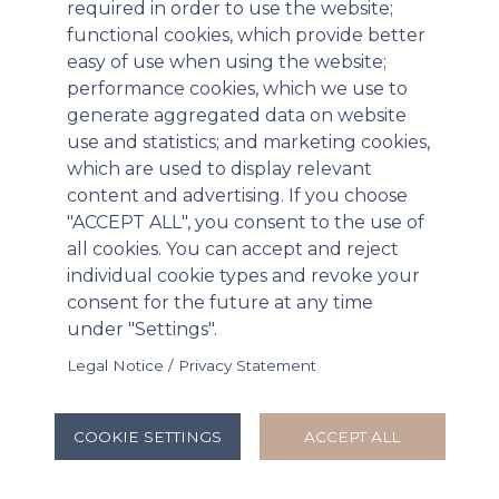
required in order to use the website;
functional cookies, which provide better
easy of use when using the website;
performance cookies, which we use to
generate aggregated data on website
use and statistics; and marketing cookies,
which are used to display relevant
content and advertising. If you choose
"ACCEPT ALL", you consent to the use of
all cookies. You can accept and reject
individual cookie types and revoke your
Paratek Pharmaceuticals Announces
consent for the future at any time
Positive Results for NUZYRA® Therapeutic
under "Settings".
Efficacy Studies in Inhalation Anthrax
Legal Notice / Privacy Statement
Triggering Additional Procurement under
BARDA Project BioShield Contract
COOKIE SETTINGS
ACCEPT ALL