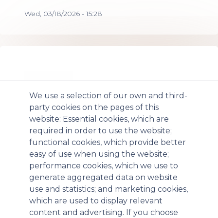
Wed, 03/18/2026 - 15:28
We use a selection of our own and third-
party cookies on the pages of this
website: Essential cookies, which are
required in order to use the website;
Paratek Pharmaceuticals Announces
functional cookies, which provide better
easy of use when using the website;
Positive Results for NUZYRA® Therapeutic
performance cookies, which we use to
Efficacy Studies in Inhalation Anthrax
generate aggregated data on website
Triggering Additional Procurement under
use and statistics; and marketing cookies,
BARDA Project BioShield Contract
which are used to display relevant
content and advertising. If you choose