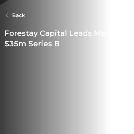
Back
Forestay Capital Leads Manta's
$35m Series B