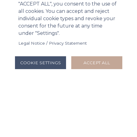
"ACCEPT ALL", you consent to the use of
Tue, 02/24/2026 - 15:13
all cookies. You can accept and reject
individual cookie types and revoke your
consent for the future at any time
under "Settings".
Legal Notice / Privacy Statement
COOKIE SETTINGS
ACCEPT ALL
B-FLEXION Life Sciences to Acquire
Remaining 57% Interest in Radius Health
Mon, 01/12/2026 - 16:55