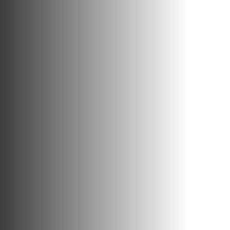
PEOPLE
INVESTING
RESPONSIBILITY
NEWS
CONTACT