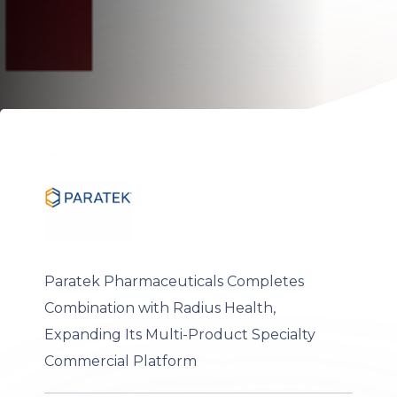
Paratek Pharmaceuticals Completes
Combination with Radius Health,
Expanding Its Multi-Product Specialty
Commercial Platform